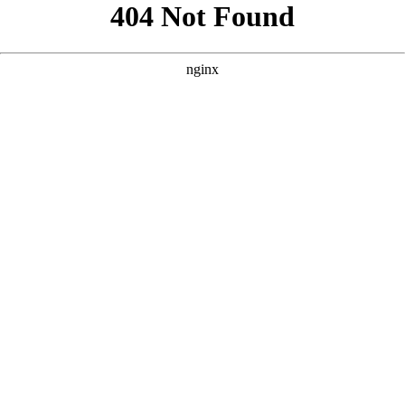
```html
```